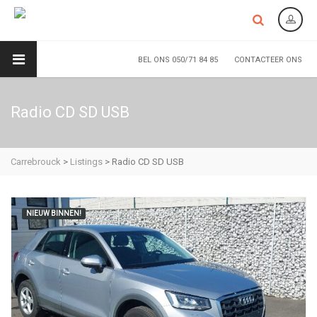
BEL ONS 050/71 84 85
CONTACTEER ONS
Radio CD SD USB
Carrebrouck
>
Listings
>
Radio CD SD USB
NIEUW BINNEN!