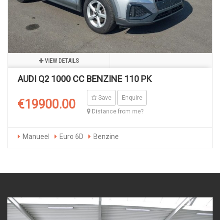
VIEW DETAILS
AUDI Q2 1000 CC BENZINE 110 PK
Save
Enquire
€19900.00
Distance from me?
Manueel
Euro 6D
Benzine