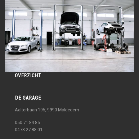
OVERZICHT
DE GARAGE
Aalterbaan 195, 9990
Maldegem
050 71 84 85
0478 27 88 01