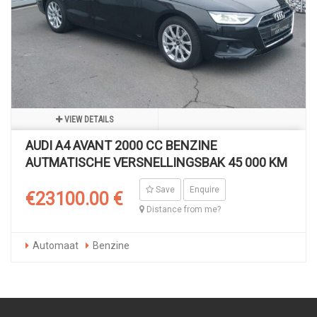
VIEW DETAILS
AUDI A4 AVANT 2000 CC BENZINE
AUTMATISCHE VERSNELLINGSBAK 45 000 KM
Save
Enquire
€23100.00 €
Distance from me?
Automaat
Benzine