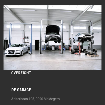
OVERZICHT
DE GARAGE
Aalterbaan 195, 9990
Maldegem