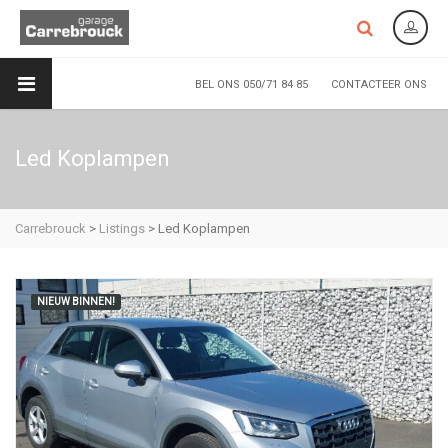
BEL ONS 050/71 84 85
CONTACTEER ONS
Led Koplampen
Carrebrouck
>
Listings
>
Led Koplampen
NIEUW BINNEN!