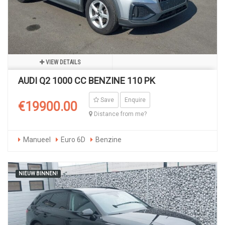
VIEW DETAILS
AUDI Q2 1000 CC BENZINE 110 PK
Save
Enquire
€19900.00
Distance from me?
Manueel
Euro 6D
Benzine
NIEUW BINNEN!