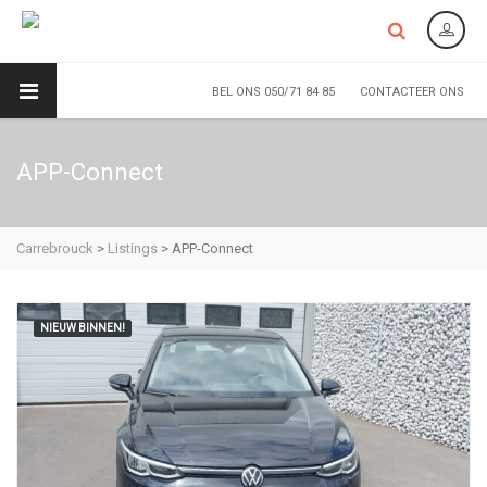
BEL ONS 050/71 84 85
CONTACTEER ONS
APP-Connect
Carrebrouck
>
Listings
>
APP-Connect
NIEUW BINNEN!