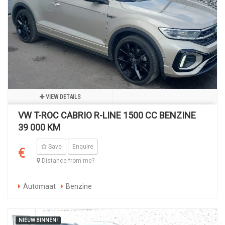
VIEW DETAILS
VW T-ROC CABRIO R-LINE 1500 CC BENZINE
39 000 KM
Save
Enquire
€
Distance from me?
Automaat
Benzine
NIEUW BINNEN!