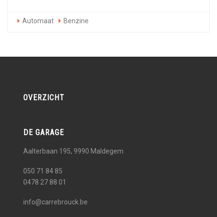
Automaat
Benzine
OVERZICHT
DE GARAGE
Aalterbaan 195, 9990
Maldegem
050 71 84 85
0478 27 88 01
info@carrebrouck.be