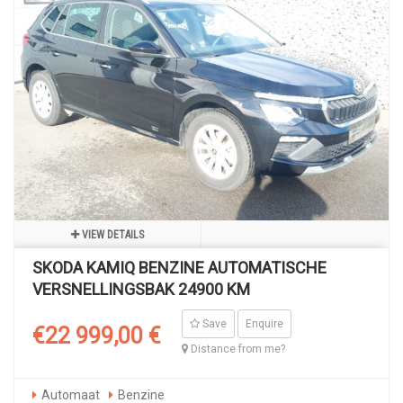
VIEW DETAILS
SKODA KAMIQ BENZINE AUTOMATISCHE
VERSNELLINGSBAK 24900 KM
Save
Enquire
€22 999,00 €
Distance from me?
Automaat
Benzine