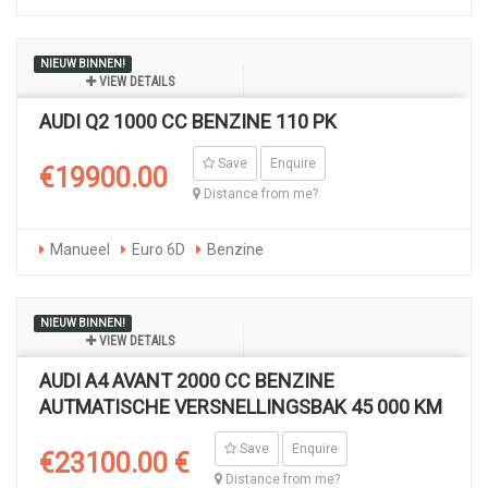
NIEUW BINNEN!
VIEW DETAILS
AUDI Q2 1000 CC BENZINE 110 PK
Save
Enquire
€19900.00
Distance from me?
Manueel
Euro 6D
Benzine
NIEUW BINNEN!
VIEW DETAILS
AUDI A4 AVANT 2000 CC BENZINE
AUTMATISCHE VERSNELLINGSBAK 45 000 KM
Save
Enquire
€23100.00 €
Distance from me?