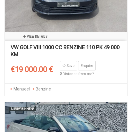
VIEW DETAILS
VW GOLF VIII 1000 CC BENZINE 110 PK 49 000
KM
Save
Enquire
€19 000.00 €
Distance from me?
Manueel
Benzine
NIEUW BINNEN!