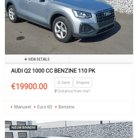
VIEW DETAILS
AUDI Q2 1000 CC BENZINE 110 PK
Save
Enquire
€19900.00
Distance from me?
Manueel
Euro 6D
Benzine
NIEUW BINNEN!