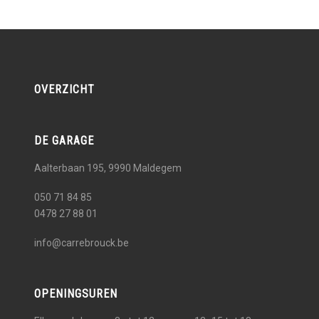
OVERZICHT
DE GARAGE
Aalterbaan 195, 9990
Maldegem
050 71 84 85
0478 27 88 01
info@carrebrouck.be
OPENINGSUREN