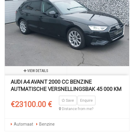
VIEW DETAILS
AUDI A4 AVANT 2000 CC BENZINE
AUTMATISCHE VERSNELLINGSBAK 45 000 KM
Save
Enquire
€23100.00 €
Distance from me?
Automaat
Benzine