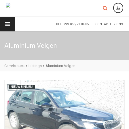
BEL ONS 050/71 84 85
CONTACTEER ONS
Aluminium Velgen
Carrebrouck
>
Listings
>
Aluminium Velgen
NIEUW BINNEN!