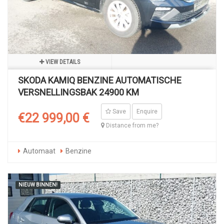
VIEW DETAILS
SKODA KAMIQ BENZINE AUTOMATISCHE
VERSNELLINGSBAK 24900 KM
Save
Enquire
€22 999,00 €
Distance from me?
Automaat
Benzine
NIEUW BINNEN!