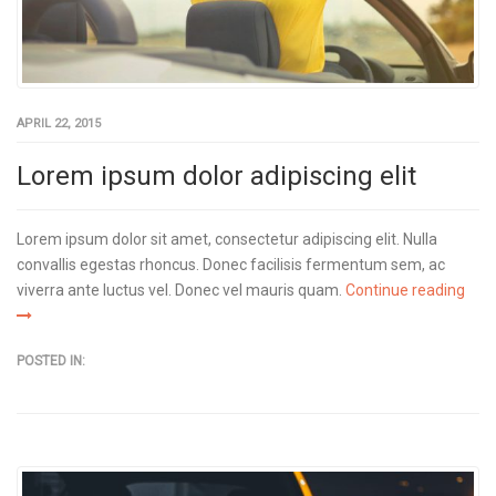
APRIL 22, 2015
Lorem ipsum dolor adipiscing elit
Lorem ipsum dolor sit amet, consectetur adipiscing elit. Nulla
convallis egestas rhoncus. Donec facilisis fermentum sem, ac
viverra ante luctus vel. Donec vel mauris quam.
Continue reading
POSTED IN: