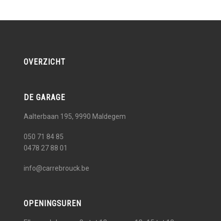
OVERZICHT
DE GARAGE
Aalterbaan 195, 9990
Maldegem
050 71 84 85
0478 27 88 01
info@carrebrouck.be
OPENINGSUREN