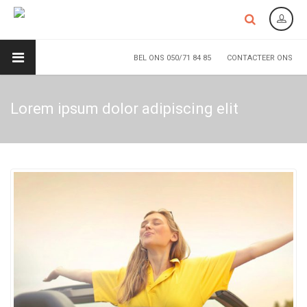
BEL ONS 050/71 84 85
CONTACTEER ONS
Lorem ipsum dolor adipiscing elit