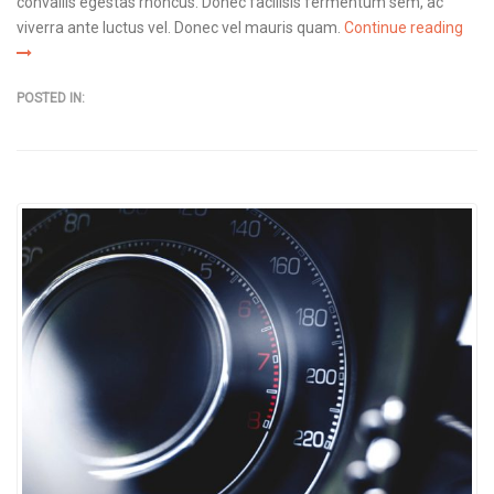
convallis egestas rhoncus. Donec facilisis fermentum sem, ac
viverra ante luctus vel. Donec vel mauris quam.
Continue reading
POSTED IN: