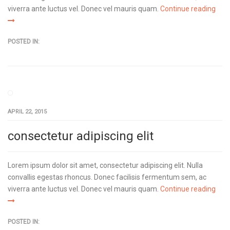
viverra ante luctus vel. Donec vel mauris quam.
Continue reading
POSTED IN:
APRIL 22, 2015
consectetur adipiscing elit
Lorem ipsum dolor sit amet, consectetur adipiscing elit. Nulla
convallis egestas rhoncus. Donec facilisis fermentum sem, ac
viverra ante luctus vel. Donec vel mauris quam.
Continue reading
POSTED IN: