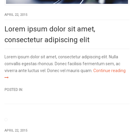
APRIL 22, 2015
Lorem ipsum dolor sit amet,
consectetur adipiscing elit
Lorem ipsum dolor sit amet, consectetur adipiscing elit. Nulla
convallis egestas rhoncus. Donec facilisis fermentum sem, ac
viverra ante luctus vel. Donec vel mauris quam.
Continue reading
POSTED IN:
APRIL 22, 2015