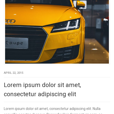
APRIL 22, 2015
Lorem ipsum dolor sit amet,
consectetur adipiscing elit
Lorem ipsum dolor sit amet, consectetur adipiscing elit. Nulla