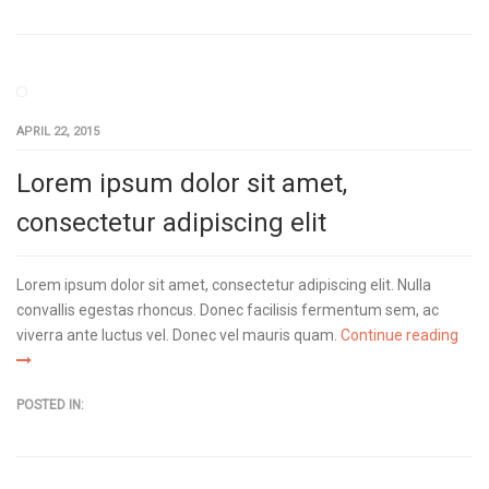
APRIL 22, 2015
Lorem ipsum dolor sit amet,
consectetur adipiscing elit
Lorem ipsum dolor sit amet, consectetur adipiscing elit. Nulla
convallis egestas rhoncus. Donec facilisis fermentum sem, ac
viverra ante luctus vel. Donec vel mauris quam.
Continue reading
POSTED IN: