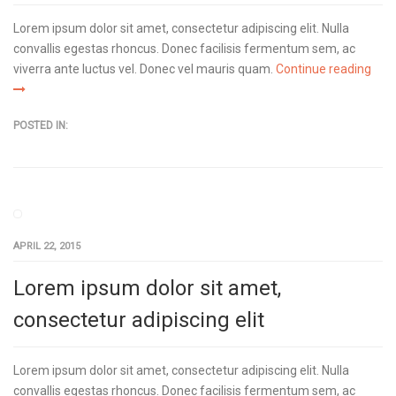
Lorem ipsum dolor sit amet, consectetur adipiscing elit. Nulla
convallis egestas rhoncus. Donec facilisis fermentum sem, ac
viverra ante luctus vel. Donec vel mauris quam.
Continue reading
POSTED IN:
APRIL 22, 2015
Lorem ipsum dolor sit amet,
consectetur adipiscing elit
Lorem ipsum dolor sit amet, consectetur adipiscing elit. Nulla
convallis egestas rhoncus. Donec facilisis fermentum sem, ac