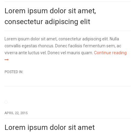
Lorem ipsum dolor sit amet,
consectetur adipiscing elit
Lorem ipsum dolor sit amet, consectetur adipiscing elit. Nulla
convallis egestas rhoncus. Donec facilisis fermentum sem, ac
viverra ante luctus vel. Donec vel mauris quam.
Continue reading
POSTED IN:
APRIL 22, 2015
Lorem ipsum dolor sit amet