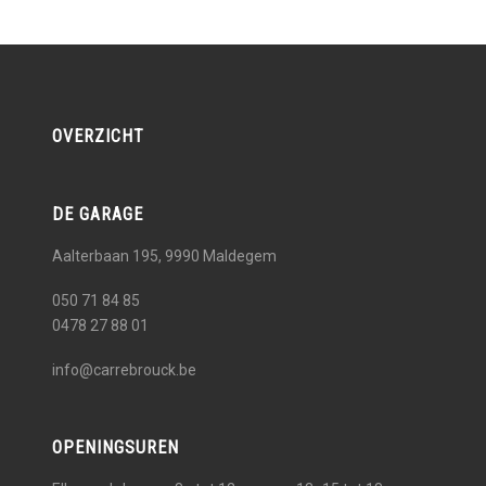
OVERZICHT
DE GARAGE
Aalterbaan 195, 9990
Maldegem
050 71 84 85
0478 27 88 01
info@carrebrouck.be
OPENINGSUREN