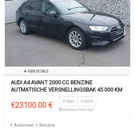
VIEW DETAILS
AUDI A4 AVANT 2000 CC BENZINE
AUTMATISCHE VERSNELLINGSBAK 45 000 KM
Save
Enquire
€23100.00 €
Distance from me?
Automaat
Benzine