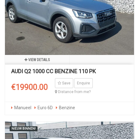
VIEW DETAILS
AUDI Q2 1000 CC BENZINE 110 PK
Save
Enquire
€19900.00
Distance from me?
Manueel
Euro 6D
Benzine
NIEUW BINNEN!