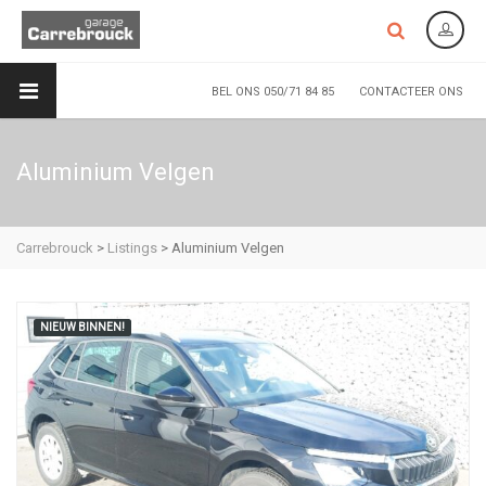
BEL ONS 050/71 84 85
CONTACTEER ONS
Aluminium Velgen
Carrebrouck
>
Listings
>
Aluminium Velgen
NIEUW BINNEN!