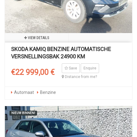
VIEW DETAILS
SKODA KAMIQ BENZINE AUTOMATISCHE
VERSNELLINGSBAK 24900 KM
Save
Enquire
€22 999,00 €
Distance from me?
Automaat
Benzine
NIEUW BINNEN!